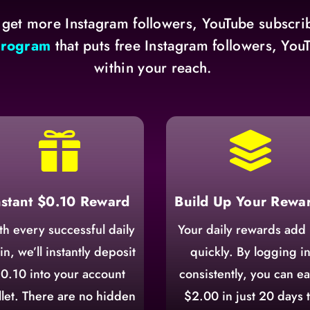
 get more Instagram followers, YouTube subscrib
program
that puts free Instagram followers, Yo
within your reach.


nstant $0.10 Reward
Build Up Your Rewa
th every successful daily
Your daily rewards add
in, we’ll instantly deposit
quickly. By logging i
0.10 into your account
consistently, you can e
let. There are no hidden
$2.00 in just 20 days 