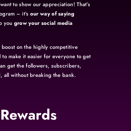
want to show our appreciation! That’s
ogram – it’s
our way of saying
lp you
grow your social media
al boost on the highly competitive
 to make it easier for everyone to get
an get the followers, subscribers,
, all without breaking the bank.
 Rewards