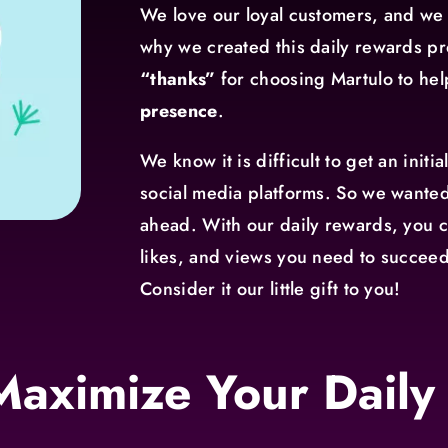
We love our loyal customers, and we 
why we created this daily rewards pr
“thanks”
for choosing Martulo to he
presence
.
We know it is difficult to get an initi
social media platforms. So we wanted
ahead. With our daily rewards, you c
likes, and views you need to succeed
Consider it our little gift to you!
Maximize Your Daily