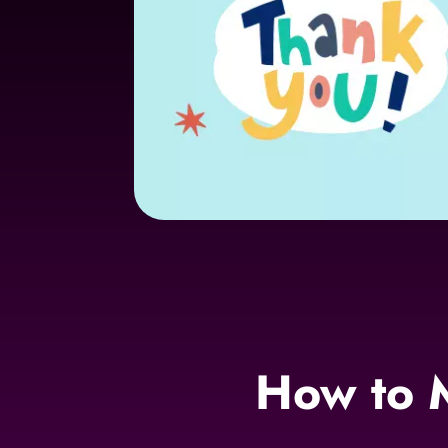
How to 