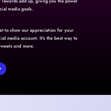
ur rewards add up, giving you the power
cial media goals.
t to show our appreciation for your
ial media account. It’s the best way to
etweets and more.