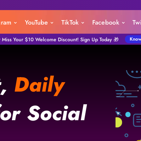
gram
YouTube
TikTok
Facebook
Twi
Know
t Miss Your $10 Welcome Discount! Sign Up Today 🎁
t,
Daily
or Social