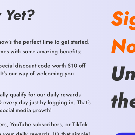
Si
 Yet?
N
ow’s the perfect time to get started.
es with some amazing benefits:
Un
ecial discount code worth $10 off
It’s our way of welcoming you
th
lly qualify for our daily rewards
0 every day just by logging in.
That’s
social media growth!
ers,
YouTube subscribers,
or TikTok
g your daily rewards.
It’s that simple!