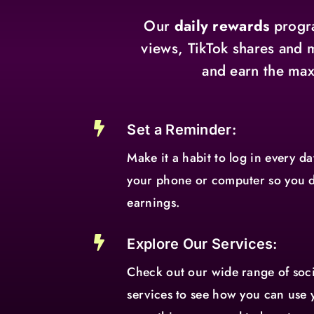
Our
daily rewards
progra
views, TikTok shares and 
and earn the max

Set a Reminder:
Make it a habit to log in every d
your phone or computer so you d
earnings.

Explore Our Services:
Check out our wide range of so
services to see how you can use 