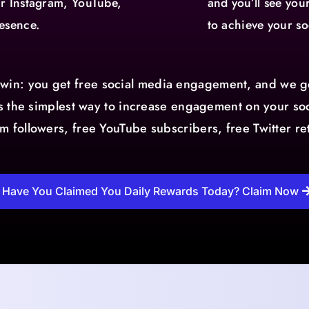
ur Instagram, YouTube,
and you’ll see yo
esence.
to achieve your so
-win: you get free social media engagement, and we ge
 is the simplest way to increase engagement on your soc
am followers, free YouTube subscribers, free Twitter r
Have You Claimed You Daily Rewards Today? Claim Now