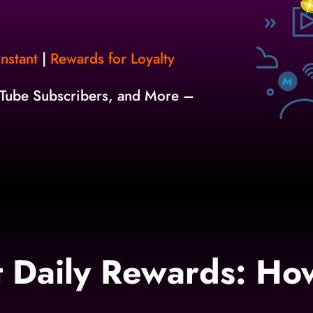
nstant
|
Rewards for Loyalty
uTube Subscribers, and More –
it Daily Rewards: Ho