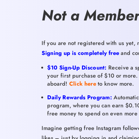
Not a Member
If you are not registered with us yet,
n
Signing up is completely free
and com
$10 Sign-Up Discount:
Receive a sp
your first purchase of $10 or more.
aboard!
Click here
to know more.
Daily Rewards Program:
Automatica
program,
where you can earn $0.
1
free money to spend on even more 
Imagine getting free Instagram follow
likes – just by logging in and claimin