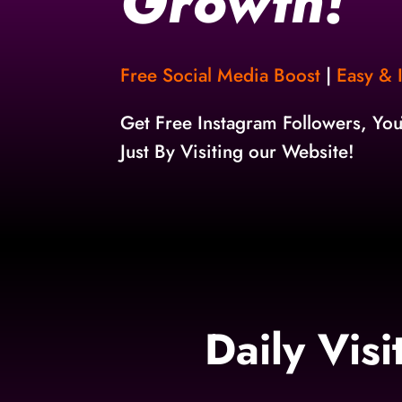
Growth!
Free Social Media Boost
|
Easy & I
Get Free Instagram Followers, Yo
Just By Visiting our Website!
Daily Vis