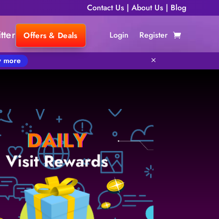
Contact Us
|
About Us
|
Blog
tter
Login
Register
Offers & Deals
 more
M