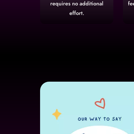
requires no additional
fe
effort.