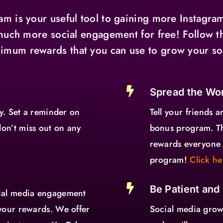
m is your useful tool to gaining more Instagram
much more social engagement for free! Follow t
imum rewards that you can use to grow your so

Spread the Wo
ay. Set a reminder on
Tell your friends a
on’t miss out on any
bonus program. T
rewards everyone 
program!
Click he

Be Patient and
cial media engagement
your rewards. We offer
Social media growt