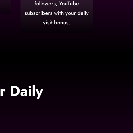
.
followers, YouTube
subscribers with your daily
visit bonus.
 Daily