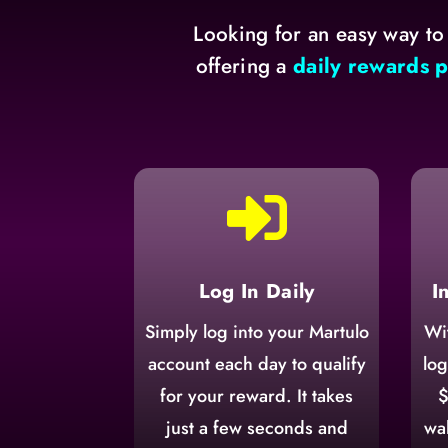
Looking for an easy way to
offering a
daily rewards 

Log In Daily
I
Simply log into your Martulo
Wi
account each day to qualify
log
for your reward. It takes
$
just a few seconds and
wal