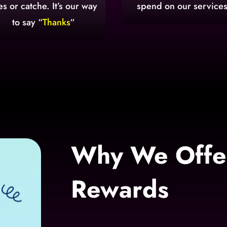
es or catche. It’s our way
spend on our services
to say “
Thanks
“
Why We Offer
Rewards