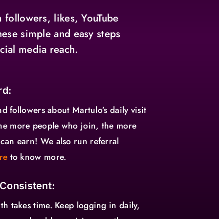
 followers, likes, YouTube
hese simple and easy steps
cial media reach.
rd:
nd followers about Martulo’s daily visit
he more people who join, the more
can earn! We also run referral
re
to know more.
 Consistent:
h takes time. Keep logging in daily,