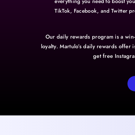
everything you need to boost yo
TikTok, Facebook, and Twitter pr
Our daily rewards program is a win
loyalty. Martulo’s daily rewards offer
get free Instagr