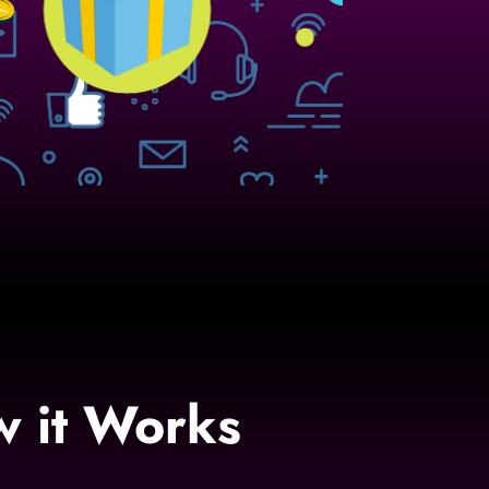
w it Works