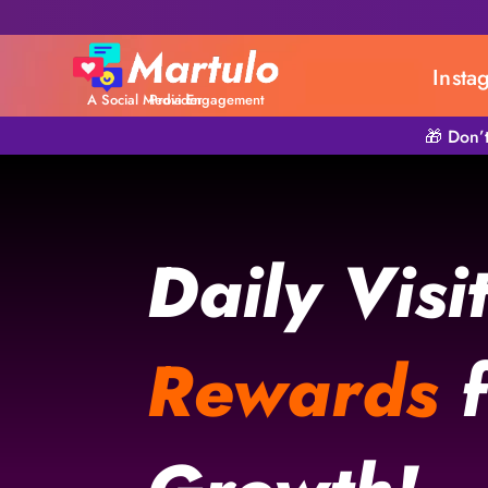
Insta
A Social Media Engagement Provider
🎁 Don’
Daily Visi
Rewards
f