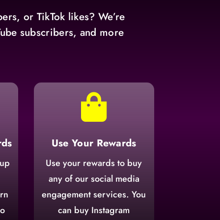
ers, or TikTok likes? We’re
uTube subscribers, and more

rds
Use Your Rewards
 up
Use your rewards to buy
n
any of our social media
arn
engagement services. You
to
can buy Instagram