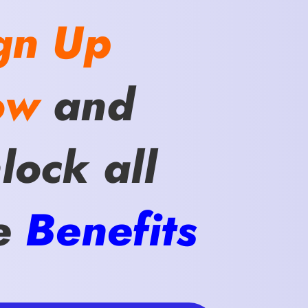
gn Up
ow
and
lock all
e
Benefits