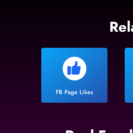
Rel
FB Page Likes