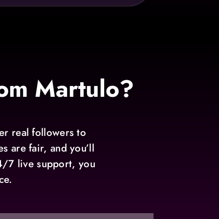
om Martulo?
r real followers to
 are fair, and you’ll
4/7 live support, you
ce.