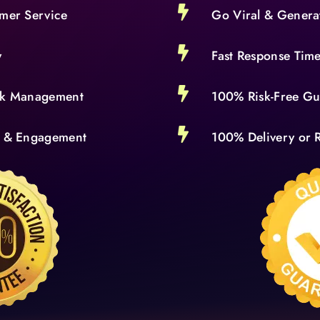

omer Service
Go Viral & Genera

y
Fast Response Tim

isk Management
100% Risk-Free Gu

s & Engagement
100% Delivery or R