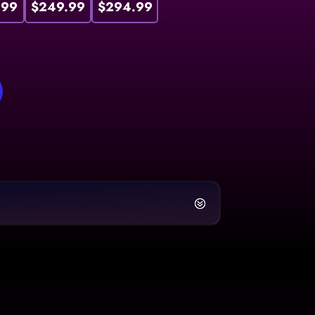
.99
$249.99
$294.99