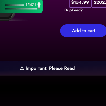
$154.99
$202
Drip-Feed?
Add to cart
⚠️ Important: Please Read