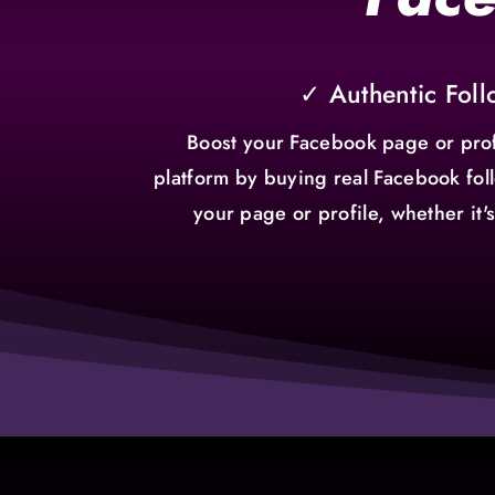
✓ Authentic Foll
Boost your Facebook page or prof
platform by buying real Facebook foll
your page or profile, whether it