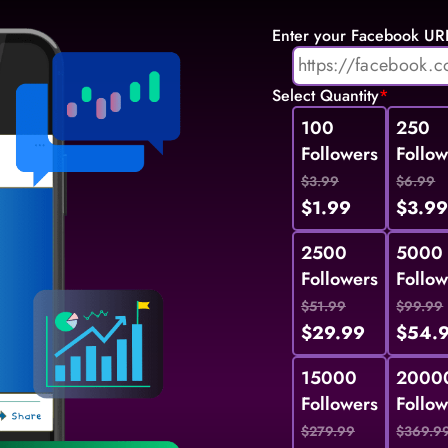
Enter your Facebook UR
Select Quantity
*
100
250
Followers
Follow
$3.99
$6.99
$1.99
$3.9
2500
5000
Followers
Follow
$51.99
$99.99
$29.99
$54.
15000
2000
Followers
Follow
$279.99
$369.9