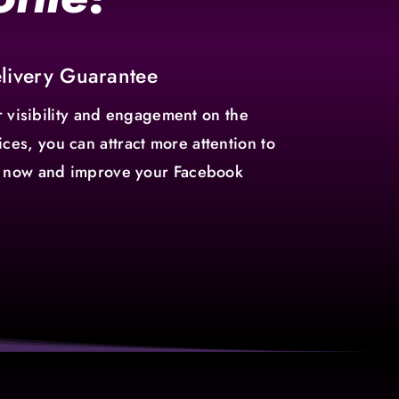
elivery Guarantee
 visibility and engagement on the
ces, you can attract more attention to
ers now and improve your Facebook