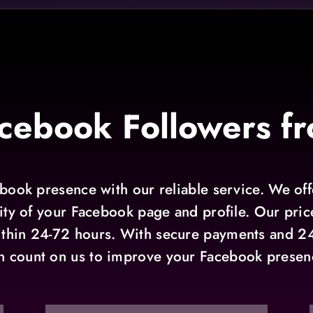
cebook Followers fr
ook presence with our reliable service. We offe
ity of your Facebook page and profile. Our prices
ithin 24-72 hours. With secure payments and 2
n count on us to improve your Facebook presen