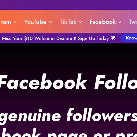
gram
YouTube
TikTok
Facebook
Twi
Know
t Miss Your $10 Welcome Discount! Sign Up Today 🎁
Facebook Foll
 genuine followers
book page or pro