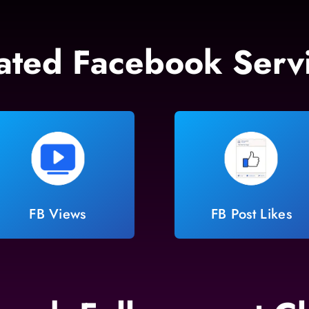
ated Facebook Serv
FB Views
FB Post Likes