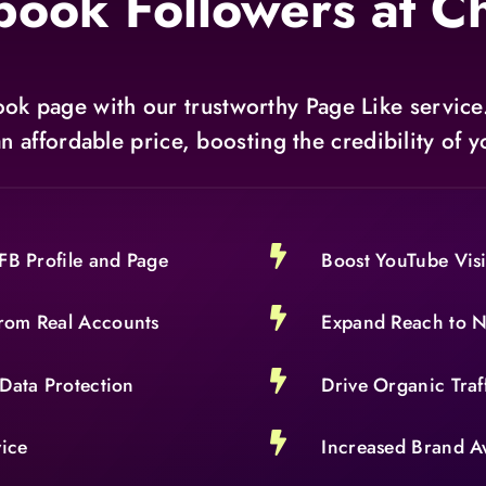
book Followers at C
ok page with our trustworthy Page Like service
an affordable price, boosting the credibility of

FB Profile and Page
Boost YouTube Visi

rom Real Accounts
Expand Reach to 

Data Protection
Drive Organic Traf

vice
Increased Brand A