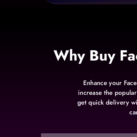
Why Buy Fa
Enhance your Faceb
increase the popular
get quick delivery w
ca