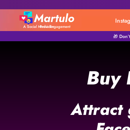
Insta
A Social Media Engagement Provider
🎁 Don’
Buy 
Attract
Face