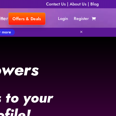
Contact Us
|
About Us
|
Blog
tter
Login
Register
Offers & Deals
 more
M
owers
 to your
file!