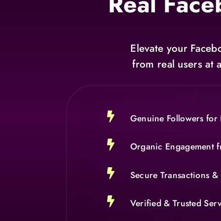
Real Face
Elevate your Facebo
from real users at 

Genuine Followers for 

Organic Engagement f

Secure Transactions & 

Verified & Trusted Ser