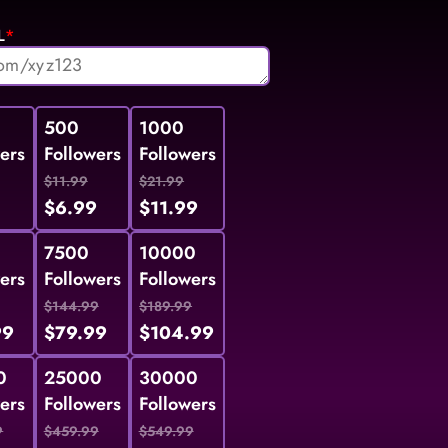
L
*
500
1000
ers
Followers
Followers
$11.99
$21.99
9
$6.99
$11.99
7500
10000
ers
Followers
Followers
$144.99
$189.99
99
$79.99
$104.99
0
25000
30000
ers
Followers
Followers
9
$459.99
$549.99