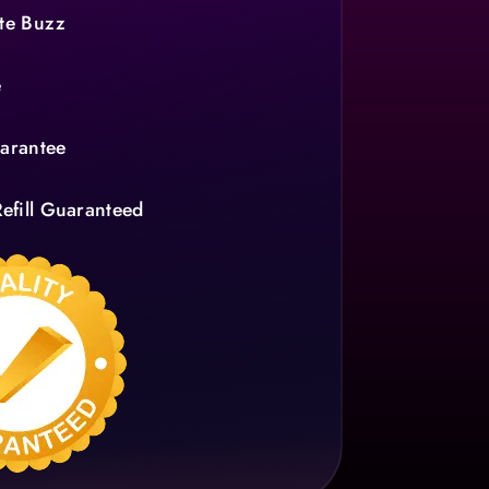
te Buzz
e
arantee
efill Guaranteed