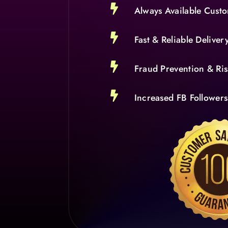

Always Available Cust

Fast & Reliable Deliver

Fraud Prevention & R

Increased FB Follower