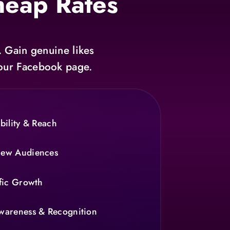
heap Rates
. Gain genuine likes
 your Facebook page.
bility & Reach
New Audiences
fic Growth
wareness & Recognition