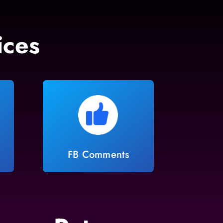
ices
FB Comments