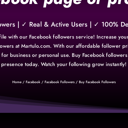
owers | ✓ Real & Active Users | ✓ 100% D
ile with our Facebook followers service! Increase your
owers at Martulo.com. With our affordable follower pri
's for business or personal use. Buy Facebook follow
presence today. Watch your following grow instantly!
Home
/
Facebook
/
Facebook Followers
/ Buy Facebook Followers