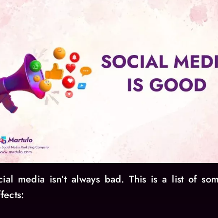
cial media isn’t always bad. This is a list of som
fects: