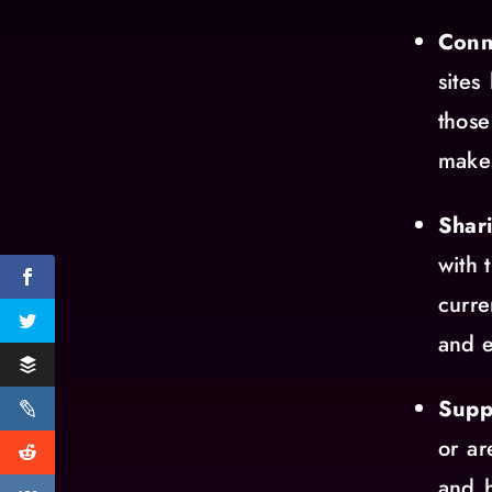
Conn
sites
those
makes
Shar
with 
curre
and e
Supp
or ar
and h