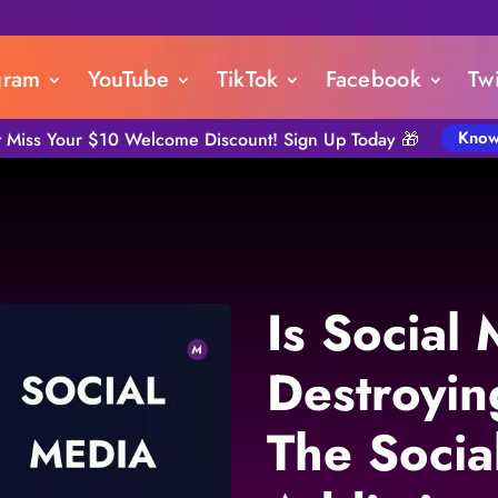
gram
YouTube
TikTok
Facebook
Twi
Know
t Miss Your $10 Welcome Discount! Sign Up Today 🎁
Is Social
Destroyin
The Socia