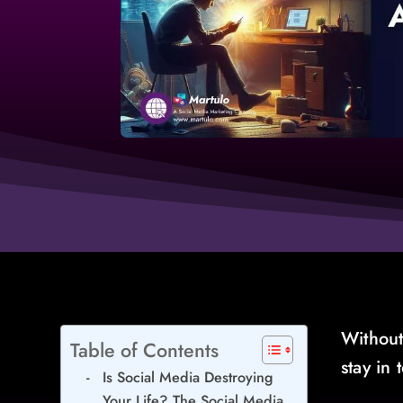
Without
Table of Contents
stay in
Is Social Media Destroying
Your Life? The Social Media