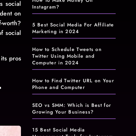
How To Make Money On
s social
Instagram?
ndent on
f-worth?
5 Best Social Media For Affiliate
Marketing in 2024
f social
How to Schedule Tweets on
Twitter Using Mobile and
its pros
Computer in 2024
How to Find Twitter URL on Your
t
Phone and Computer
SEO vs SMM: Which is Best for
Growing Your Business?
15 Best Social Media