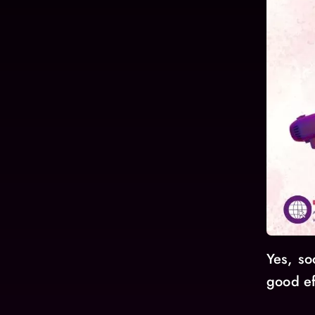
Yes, so
good ef