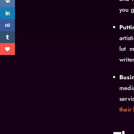
you g
Putt
artis
lot 
writer
Busi
medi
serv
their