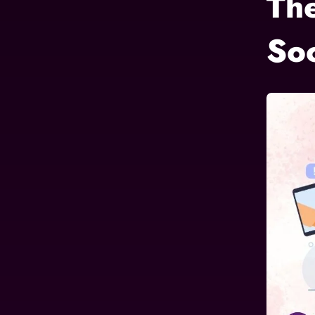
Th
So