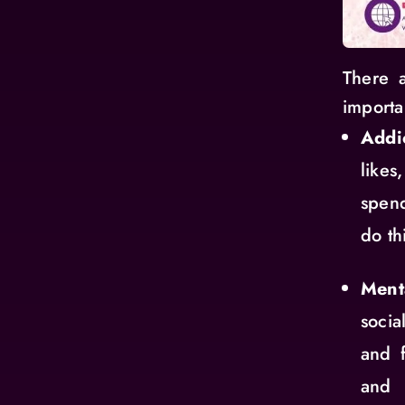
There a
importa
Addi
likes
spend
do th
Ment
soci
and 
and 