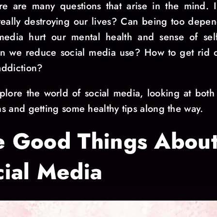
re are many questions that arise in the mind. I
eally destroying our lives? Can being too depe
media hurt our mental health and sense of sel
 we reduce social media use? How to get rid o
ddiction?
xplore the world of social media, looking at both 
s and getting some healthy tips along the way.
e Good Things Abou
cial Media