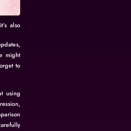
t’s also
pdates,
We might
orget to
t using
ession,
parison
refully