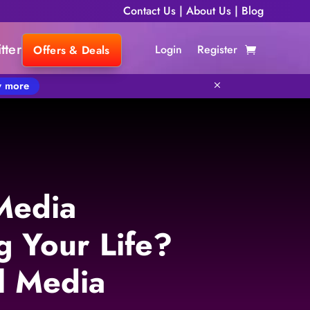
Contact Us
|
About Us
|
Blog
tter
Login
Register
Offers & Deals
 more
M
 Media
g Your Life?
l Media