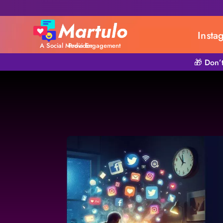
Insta
A Social Media Engagement Provider
🎁 Don’