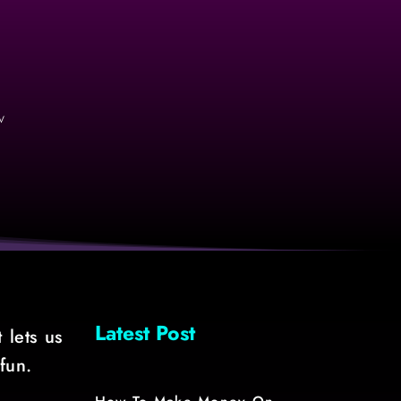
v
Latest Post
 lets us
fun.