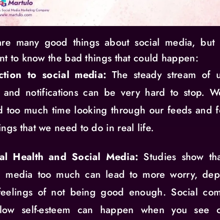
re many good things about social media, but i
nt to know the bad things that could happen:
ction to social media:
The steady stream of u
, and notifications can be very hard to stop. 
 too much time looking through our feeds and f
ings that we need to do in real life.
al Health and Social Media:
Studies show tha
al media too much can lead to more worry, depr
feelings of not being good enough. Social com
low self-esteem can happen when you see ca