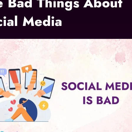
e Bad Things About
cial Media