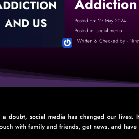
Addiction
Posted on: 27 May 2024
Posted in: social media
Written & Checked by - Nira
 a doubt, social media has changed our lives. It
 touch with family and friends, get news, and have 