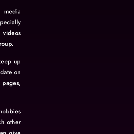
l media
pecially
d videos
roup.
 keep up
 date on
l pages,
 hobbies
ch other
can give