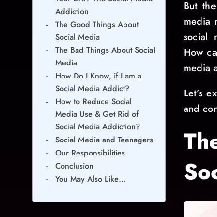
But the
Addiction
media r
The Good Things About
social 
Social Media
The Bad Things About Social
How can
Media
media a
How Do I Know, if I am a
Social Media Addict?
Let’s e
How to Reduce Social
and con
Media Use & Get Rid of
Social Media Addiction?
Th
Social Media and Teenagers
Our Responsibilities
So
Conclusion
You May Also Like…