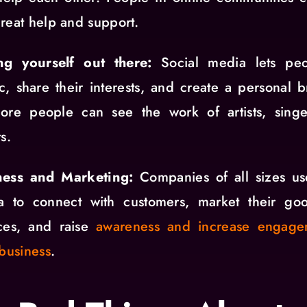
reat help and support.
ing yourself out there:
Social media lets pe
tic, share their interests, and create a personal 
more people can see the work of artists, singe
s.
ness and Marketing:
Companies of all sizes us
a to connect with customers, market their go
ices, and raise
awareness and increase engage
 business
.