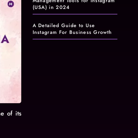
Management Tools for Instagram
(USA) in 2024
A Detailed Guide to Use
Instagram For Business Growth
e of its