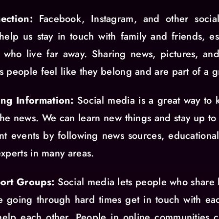
ection:
Facebook, Instagram, and other socia
 help us stay in touch with family and friends, es
 who live far away. Sharing news, pictures, an
 people feel like they belong and are part of a g
ing Information:
Social media is a great way to
the news. We can learn new things and stay up to
nt events by following news sources, educationa
xperts in many areas.
ort Groups:
Social media lets people who share
e going through hard times get in touch with ea
elp each other. People in online communities 