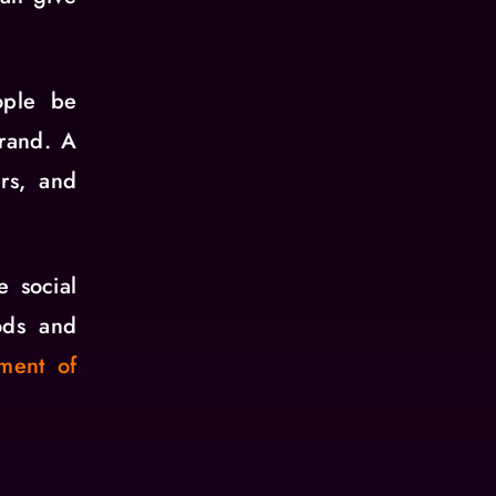
ople be
brand. A
rs, and
e social
ods and
ment of